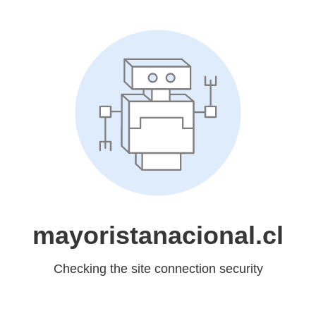
mayoristanacional.cl
Checking the site connection security